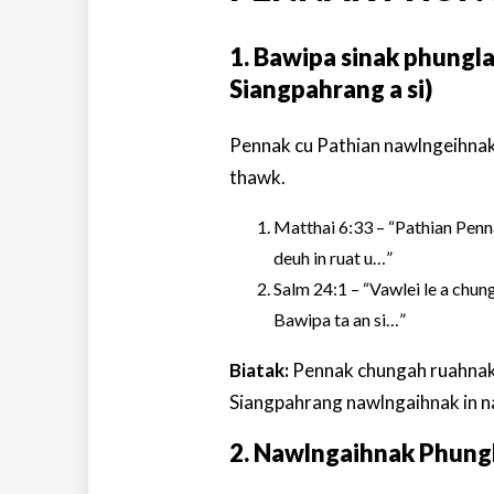
1. Bawipa sinak phungl
Siangpahrang a si)
Pennak cu Pathian nawlngeihnak
thawk.
Matthai 6:33 – “Pathian Penna
deuh in ruat u…”
Salm 24:1 – “Vawlei le a chung 
Bawipa ta an si…”
Biatak:
Pennak chungah ruahnak i
Siangpahrang nawlngaihnak in na
2. Nawlngaihnak Phun