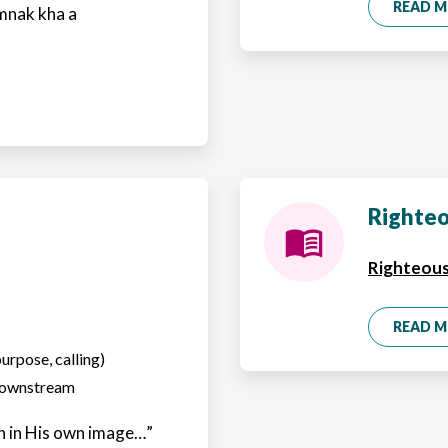
READ 
mnak kha a
Righteo
Righteous
READ 
purpose, calling)
 downstream
 in His own image…”