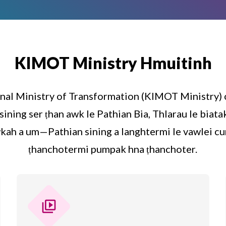
KIMOT Ministry Hmuitinh
nal Ministry of Transformation (KIMOT Ministry)
sining ser ṭhan awk le Pathian Bia, Thlarau le bia
kah a um—Pathian sining a langhtermi le vawlei cu
ṭhanchotermi pumpak hna ṭhanchoter.
video_library