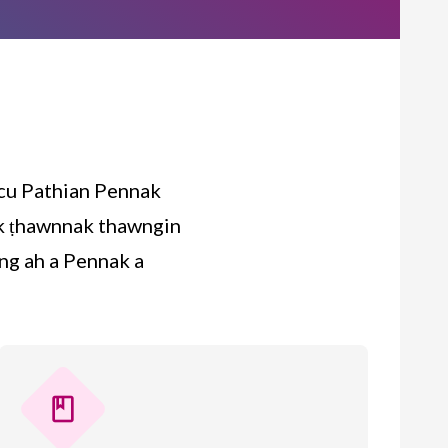
 cu Pathian Pennak
tak ṭhawnnak thawngin
ng ah a Pennak a
book