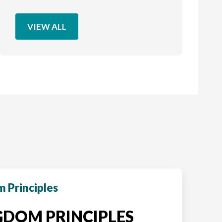
VIEW ALL
 Principles
DOM PRINCIPLES