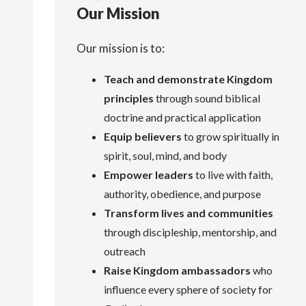
Our Mission
Our mission is to:
Teach and demonstrate Kingdom
principles
through sound biblical
doctrine and practical application
Equip believers
to grow spiritually in
spirit, soul, mind, and body
Empower leaders
to live with faith,
authority, obedience, and purpose
Transform lives and communities
through discipleship, mentorship, and
outreach
Raise Kingdom ambassadors
who
influence every sphere of society for