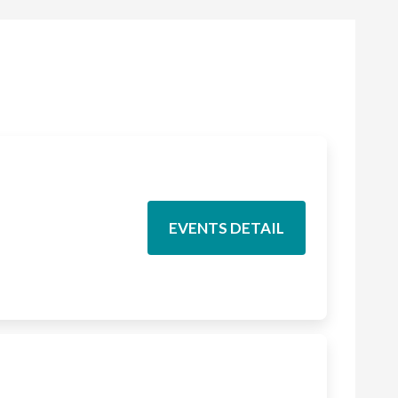
EVENTS DETAIL