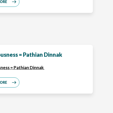
MORE
usness = Pathian Dinnak
ness = Pathian Dinnak
MORE