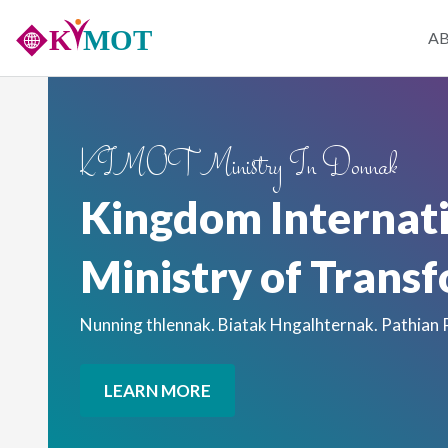
Skip
Main
A
to
main
naviga
content
KIMOT Ministry In Donnak
Kingdom Internat
Ministry of Trans
Nunning thlennak. Biatak Hngalhternak. Pathian
LEARN MORE