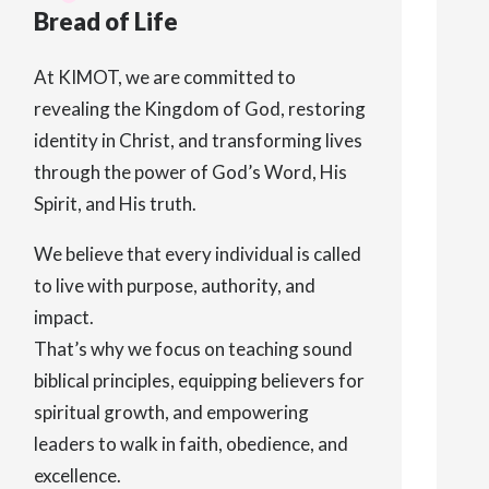
Bread of Life
At KIMOT, we are committed to
revealing the Kingdom of God, restoring
identity in Christ, and transforming lives
through the power of God’s Word, His
Spirit, and His truth.
We believe that every individual is called
to live with purpose, authority, and
impact.
That’s why we focus on teaching sound
biblical principles, equipping believers for
spiritual growth, and empowering
leaders to walk in faith, obedience, and
excellence.