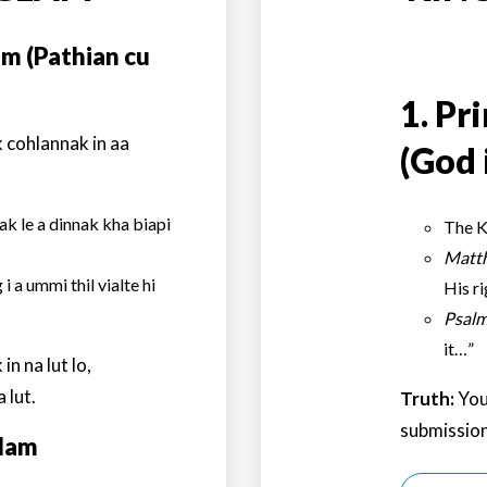
am (Pathian cu
1.
Pri
 cohlannak in aa
(God 
k le a dinnak kha biapi
The K
Matt
i a ummi thil vialte hi
His r
Psalm
it…”
n na lut lo,
 lut.
Truth:
You
submission
glam