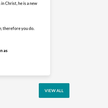
 in Christ, he is a new
e
, therefore you do.
n as
VIEW ALL