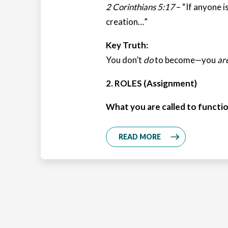
2 Corinthians 5:17
– “If anyone is
creation…”
Key Truth:
You don’t
do
to become—you
ar
2. ROLES (Assignment)
What you are called to functio
READ MORE