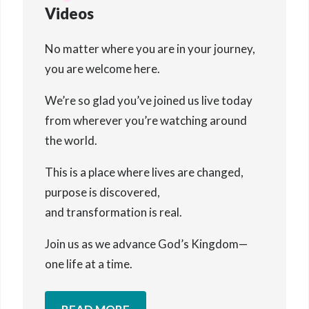
Videos
No matter where you are in your journey,
you are welcome here.
We’re so glad you’ve joined us live today
from wherever you’re watching around
the world.
This is a place where lives are changed,
purpose is discovered,
and transformation is real.
Join us as we advance God’s Kingdom—
one life at a time.