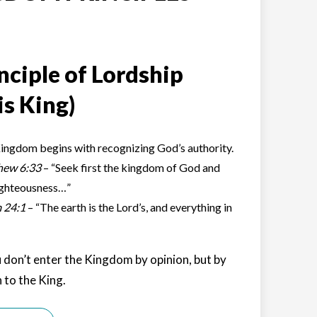
nciple of Lordship
is King)
ingdom begins with recognizing God’s authority.
hew 6:33
– “Seek first the kingdom of God and
ighteousness…”
 24:1
– “The earth is the Lord’s, and everything in
 don’t enter the Kingdom by opinion, but by
 to the King.