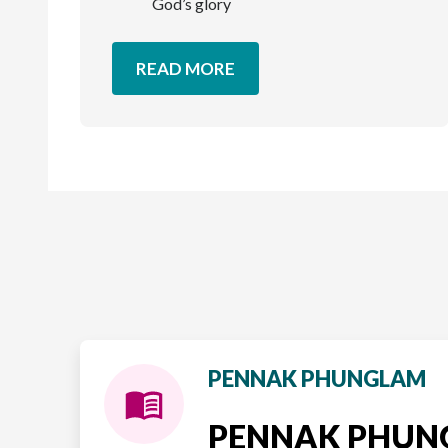
God’s glory
READ MORE
PENNAK PHUNGLAM
PENNAK PHU