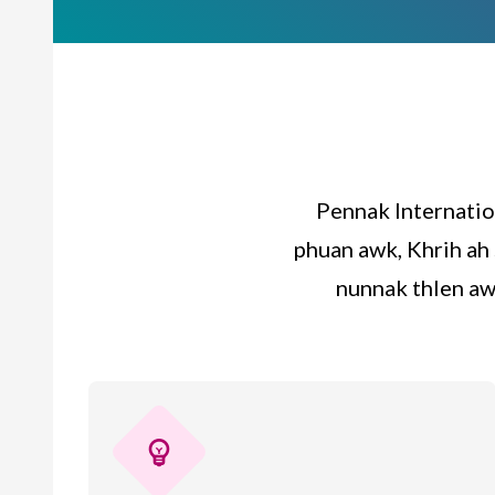
Pennak Internatio
phuan awk, Khrih ah 
nunnak thlen aw
emoji_objects