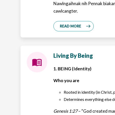
Nawlngaihnak nih Pennak biaka
cawlcangter.
READ MORE
Living By Being
1. BEING (Identity)
Who you are
Rooted in identity (in Christ, 
Determines everything else
Genesis 1:27
– “God created man