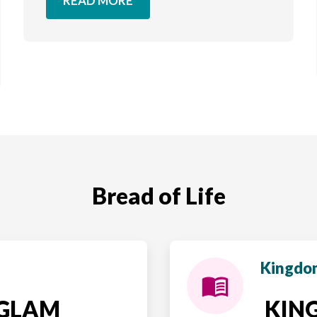
READ MORE
Bread of Life
Kingdom
NGLAM
KING