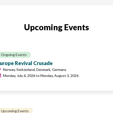
Upcoming Events
Ongoing Events
urope Revival Crusade
Norway, Switzerland, Denmark, Germany
Monday, July 6, 2026
to
Monday, August 3, 2026
Upcoming Events