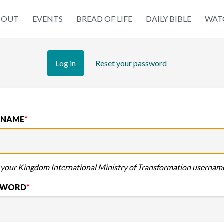
BOUT
EVENTS
BREAD OF LIFE
DAILY BIBLE
WAT
tion
Log in
(active
Reset your password
tab)
RNAME
 your Kingdom International Ministry of Transformation usernam
SWORD