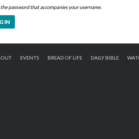
 the password that accompanies your username.
BOUT
EVENTS
BREAD OF LIFE
DAILY BIBLE
WAT