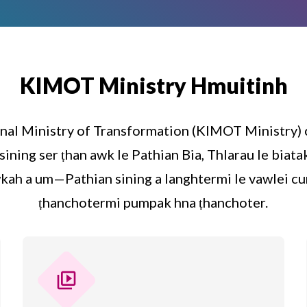
KIMOT Ministry Hmuitinh
nal Ministry of Transformation (KIMOT Ministry)
sining ser ṭhan awk le Pathian Bia, Thlarau le bia
kah a um—Pathian sining a langhtermi le vawlei cu
ṭhanchotermi pumpak hna ṭhanchoter.
video_library