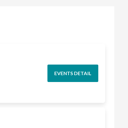
EVENTS DETAIL