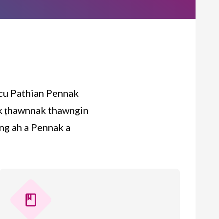
 cu Pathian Pennak
tak ṭhawnnak thawngin
ng ah a Pennak a
book