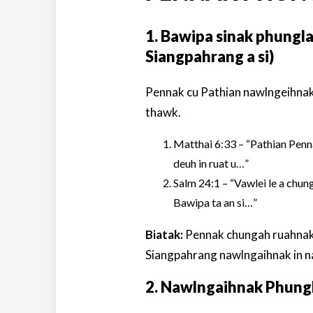
1. Bawipa sinak phungl
Siangpahrang a si)
Pennak cu Pathian nawlngeihnak
thawk.
Matthai 6:33 – “Pathian Penna
deuh in ruat u…”
Salm 24:1 – “Vawlei le a chung 
Bawipa ta an si…”
Biatak:
Pennak chungah ruahnak i
Siangpahrang nawlngaihnak in na
2. Nawlngaihnak Phun