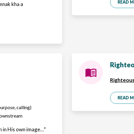
READ 
mnak kha a
Righteo
Righteous
READ 
purpose, calling)
 downstream
 in His own image…”