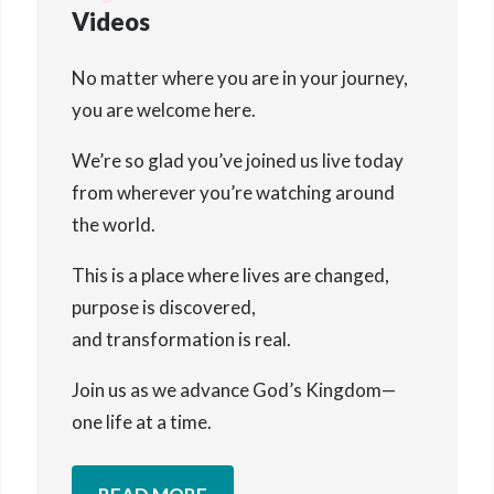
Videos
No matter where you are in your journey,
you are welcome here.
We’re so glad you’ve joined us live today
from wherever you’re watching around
the world.
This is a place where lives are changed,
purpose is discovered,
and transformation is real.
Join us as we advance God’s Kingdom—
one life at a time.