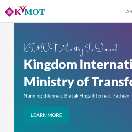
Skip
Main
A
to
main
naviga
content
KIMOT Ministry In Donnak
Kingdom Internat
Ministry of Trans
Nunning thlennak. Biatak Hngalhternak. Pathian
LEARN MORE