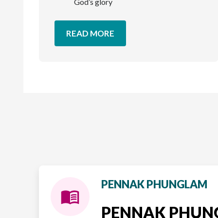
God’s glory
READ MORE
PENNAK PHUNGLAM
PENNAK PHU