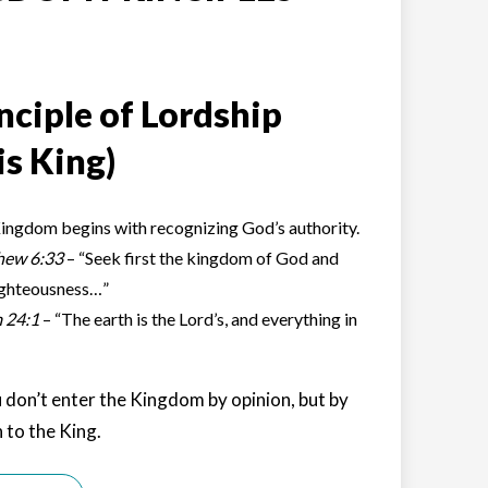
nciple of Lordship
is King)
ingdom begins with recognizing God’s authority.
hew 6:33
– “Seek first the kingdom of God and
ighteousness…”
 24:1
– “The earth is the Lord’s, and everything in
 don’t enter the Kingdom by opinion, but by
 to the King.