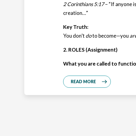
2 Corinthians 5:17
– “If anyone is
creation…”
Key Truth:
You don’t
do
to become—you
ar
2. ROLES (Assignment)
What you are called to functio
READ MORE