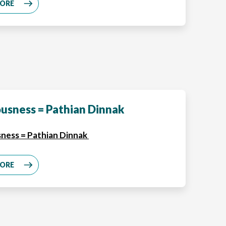
MORE
usness = Pathian Dinnak
ness = Pathian Dinnak
MORE