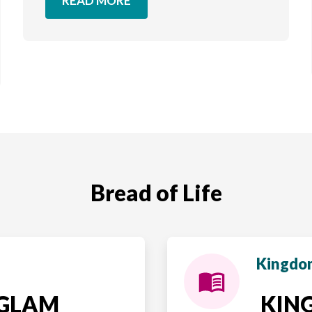
READ MORE
Bread of Life
Kingdom
NGLAM
KING