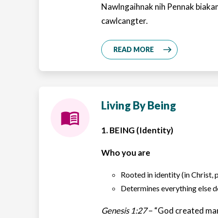
Nawlngaihnak nih Pennak biaka
cawlcangter.
READ MORE
Living By Being
1. BEING (Identity)
Who you are
Rooted in identity (in Christ, 
Determines everything else
Genesis 1:27
– “God created man