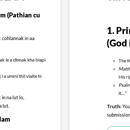
am (Pathian cu
1.
Pri
 cohlannak in aa
(God 
k le a dinnak kha biapi
The K
Matt
i a ummi thil vialte hi
His r
Psalm
it…”
n na lut lo,
 lut.
Truth:
You
submission
glam