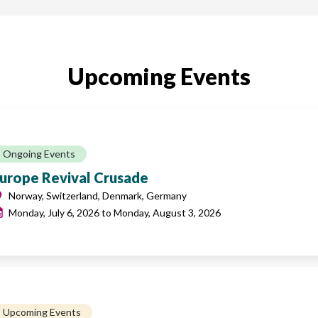
Upcoming Events
Ongoing Events
urope Revival Crusade
Norway, Switzerland, Denmark, Germany
Monday, July 6, 2026
to
Monday, August 3, 2026
Upcoming Events