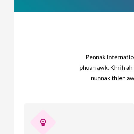
Pennak Internatio
phuan awk, Khrih ah 
nunnak thlen aw
emoji_objects