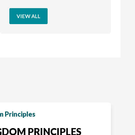
VIEW ALL
 Principles
DOM PRINCIPLES