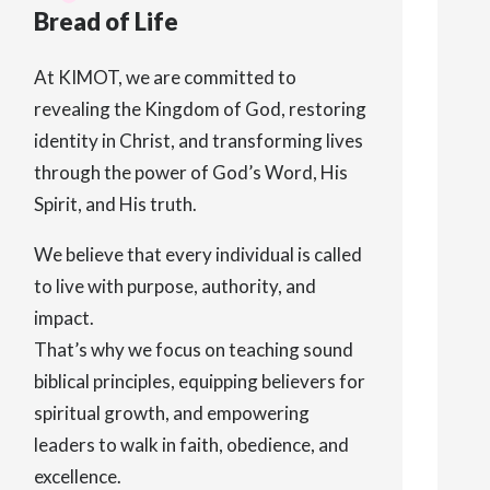
Bread of Life
At KIMOT, we are committed to
revealing the Kingdom of God, restoring
identity in Christ, and transforming lives
through the power of God’s Word, His
Spirit, and His truth.
We believe that every individual is called
to live with purpose, authority, and
impact.
That’s why we focus on teaching sound
biblical principles, equipping believers for
spiritual growth, and empowering
leaders to walk in faith, obedience, and
excellence.