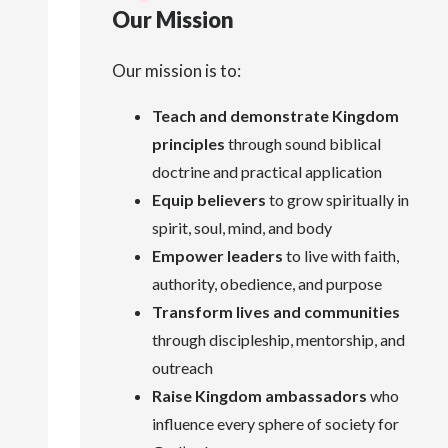
Our Mission
Our mission is to:
Teach and demonstrate Kingdom
principles
through sound biblical
doctrine and practical application
Equip believers
to grow spiritually in
spirit, soul, mind, and body
Empower leaders
to live with faith,
authority, obedience, and purpose
Transform lives and communities
through discipleship, mentorship, and
outreach
Raise Kingdom ambassadors
who
influence every sphere of society for