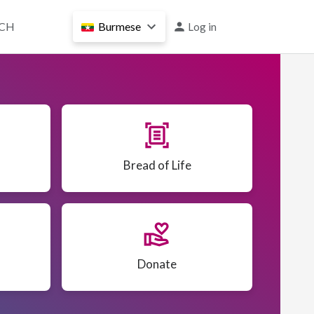
User
CH
Burmese
Log in
account
menu
document_scanner
Bread of Life
volunteer_activism
Donate