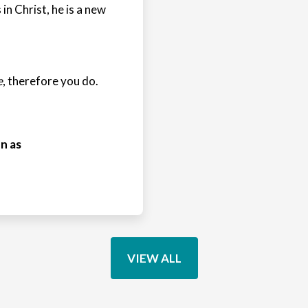
 in Christ, he is a new
e
, therefore you do.
n as
VIEW ALL